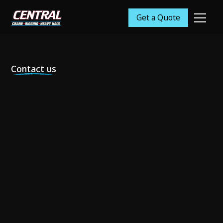
Get a Quote
Contact us