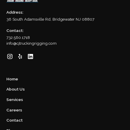
Address:
36 South Adamsville Rd, Bridgewater NJ 08807
Contact:
732.560.1718
info@cjtruckingrigging.com
Home
About Us
Services
Careers
Contact