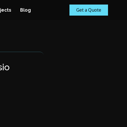
Get a Quote
jects
Blog
sio
m