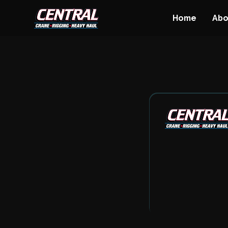
Home
Abo