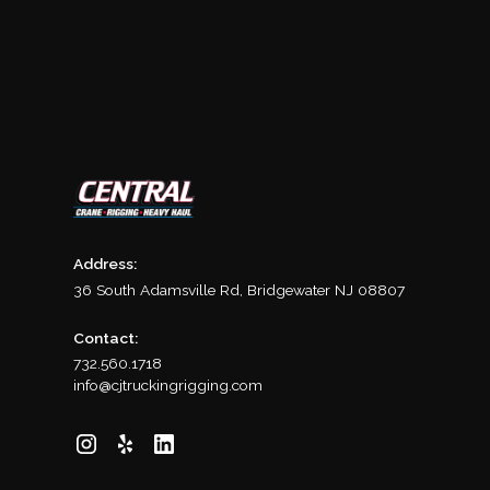
Address:
36 South Adamsville Rd, Bridgewater NJ 08807
Contact:
732.560.1718
info@cjtruckingrigging.com