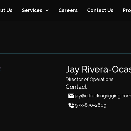
ut Us
Services
Careers
Contact Us
Pro
Jay Rivera-Oca
Director of Operations
Contact
jay@cjtruckingrigging.co
973-870-2809