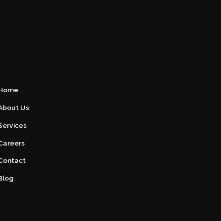
Home
About Us
Services
Careers
Contact
Blog