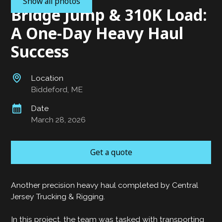
Show all photos
Bridge Jump & 310K Load:
A One-Day Heavy Haul
Success
Location
Biddeford, ME
Date
March 28, 2026
Get a quote
Another precision heavy haul completed by Central
Jersey Trucking & Rigging.
In this project, the team was tasked with transporting