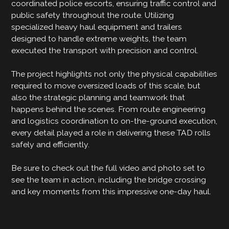
coordinated police escorts, ensuring traffic control and
public safety throughout the route. Utilizing
specialized heavy haul equipment and trailers
designed to handle extreme weights, the team
executed the transport with precision and control.
The project highlights not only the physical capabilities
required to move oversized loads of this scale, but
also the strategic planning and teamwork that
happens behind the scenes. From route engineering
and logistics coordination to on-the-ground execution,
every detail played a role in delivering these TAD rolls
safely and efficiently.
Be sure to check out the full video and photo set to
see the team in action, including the bridge crossing
and key moments from this impressive one-day haul.