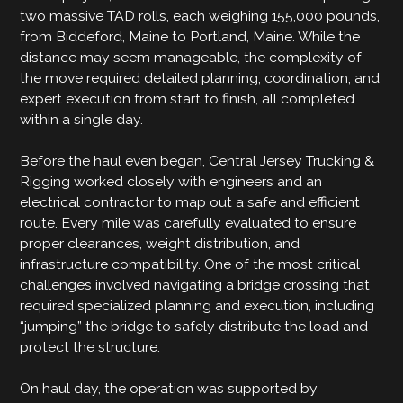
two massive TAD rolls, each weighing 155,000 pounds,
from Biddeford, Maine to Portland, Maine. While the
distance may seem manageable, the complexity of
the move required detailed planning, coordination, and
expert execution from start to finish, all completed
within a single day.
Before the haul even began, Central Jersey Trucking &
Rigging worked closely with engineers and an
electrical contractor to map out a safe and efficient
route. Every mile was carefully evaluated to ensure
proper clearances, weight distribution, and
infrastructure compatibility. One of the most critical
challenges involved navigating a bridge crossing that
required specialized planning and execution, including
“jumping” the bridge to safely distribute the load and
protect the structure.
On haul day, the operation was supported by