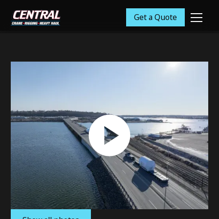
Get a Quote