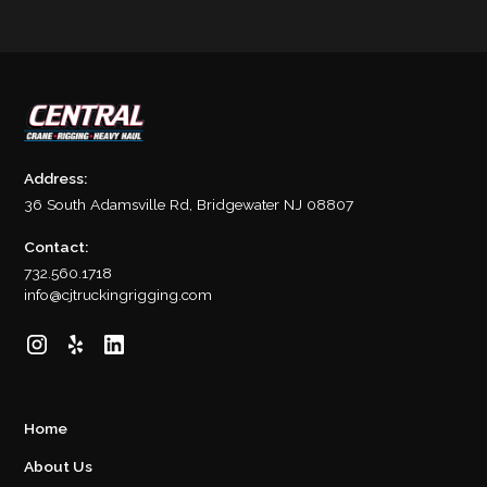
Address:
36 South Adamsville Rd, Bridgewater NJ 08807
Contact:
732.560.1718
info@cjtruckingrigging.com
Home
About Us